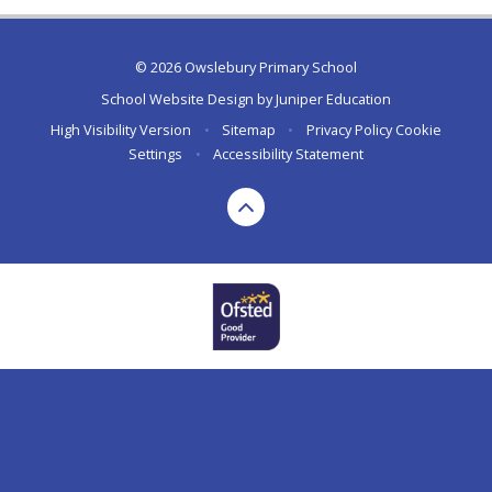
© 2026 Owslebury Primary School
School Website Design by
Juniper Education
High Visibility Version
•
Sitemap
•
Privacy Policy
Cookie
Settings
•
Accessibility Statement