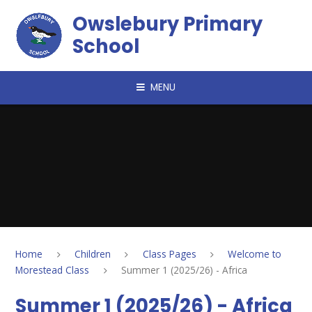
Skip to content ↓
Owslebury Primary
School
MENU
Home
Children
Class Pages
Welcome to
Morestead Class
Summer 1 (2025/26) - Africa
Summer 1 (2025/26) - Africa