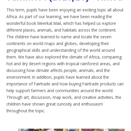
This term, pupils have been enjoying an exciting topic all about
Africa. As part of our learning, we have been reading the
wonderful book Meerkat Mail, which has helped us explore
different places, animals, and habitats across the continent.
The children have learned to name and locate the seven
continents on world maps and globes, developing their
geographical skills and understanding of the world around
them. We have also explored the climate of Africa, comparing
hot and dry desert regions with tropical rainforest areas, and
discussing how climate affects people, animals, and the
environment. In addition, pupils have learned about the
importance of Fairtrade and how buying Fairtrade products can
help support farmers and communities around the world.
Through art, discussion, map work, and creative activities, the
children have shown great curiosity and enthusiasm
throughout the topic.