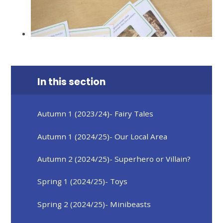
In this section
Autumn 1 (2023/24)- Fairy Tales
Autumn 1 (2024/25)- Our Local Area
Autumn 2 (2024/25)- Superhero or Villain?
Spring 1 (2024/25)- Toys
Spring 2 (2024/25)- Minibeasts