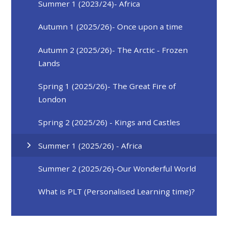
Summer 1 (2023/24)- Africa
Autumn 1 (2025/26)- Once upon a time
Autumn 2 (2025/26)- The Arctic - Frozen
Lands
Spring 1 (2025/26)- The Great Fire of
London
Spring 2 (2025/26) - Kings and Castles
Summer 1 (2025/26) - Africa
Summer 2 (2025/26)-Our Wonderful World
What is PLT (Personalised Learning time)?