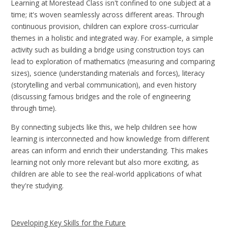
Learning at Morestead Class isn't confined to one subject at a
time; it's woven seamlessly across different areas. Through
continuous provision, children can explore cross-curricular
themes in a holistic and integrated way. For example, a simple
activity such as building a bridge using construction toys can
lead to exploration of mathematics (measuring and comparing
sizes), science (understanding materials and forces), literacy
(storytelling and verbal communication), and even history
(discussing famous bridges and the role of engineering
through time).
By connecting subjects like this, we help children see how
learning is interconnected and how knowledge from different
areas can inform and enrich their understanding. This makes
learning not only more relevant but also more exciting, as
children are able to see the real-world applications of what
they're studying.
Developing Key Skills for the Future