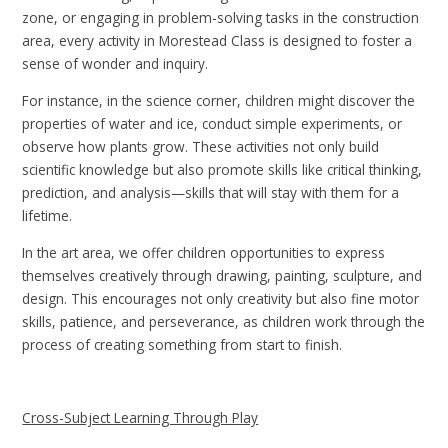
zone, or engaging in problem-solving tasks in the construction
area, every activity in Morestead Class is designed to foster a
sense of wonder and inquiry.
For instance, in the science corner, children might discover the
properties of water and ice, conduct simple experiments, or
observe how plants grow. These activities not only build
scientific knowledge but also promote skills like critical thinking,
prediction, and analysis—skills that will stay with them for a
lifetime.
In the art area, we offer children opportunities to express
themselves creatively through drawing, painting, sculpture, and
design. This encourages not only creativity but also fine motor
skills, patience, and perseverance, as children work through the
process of creating something from start to finish.
Cross-Subject Learning Through Play