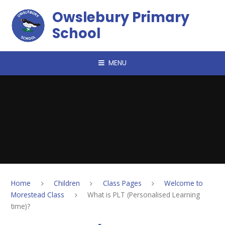
Skip to content ↓
Owslebury Primary
School
MENU
Home
Children
Class Pages
Welcome to
Morestead Class
What is PLT (Personalised Learning
time)?