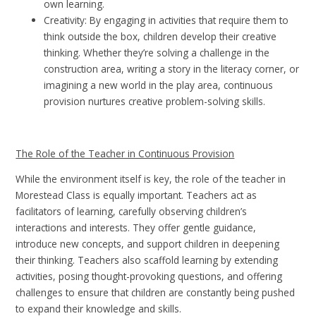
own learning.
Creativity: By engaging in activities that require them to
think outside the box, children develop their creative
thinking. Whether they’re solving a challenge in the
construction area, writing a story in the literacy corner, or
imagining a new world in the play area, continuous
provision nurtures creative problem-solving skills.
The Role of the Teacher in Continuous Provision
While the environment itself is key, the role of the teacher in
Morestead Class is equally important. Teachers act as
facilitators of learning, carefully observing children’s
interactions and interests. They offer gentle guidance,
introduce new concepts, and support children in deepening
their thinking. Teachers also scaffold learning by extending
activities, posing thought-provoking questions, and offering
challenges to ensure that children are constantly being pushed
to expand their knowledge and skills.