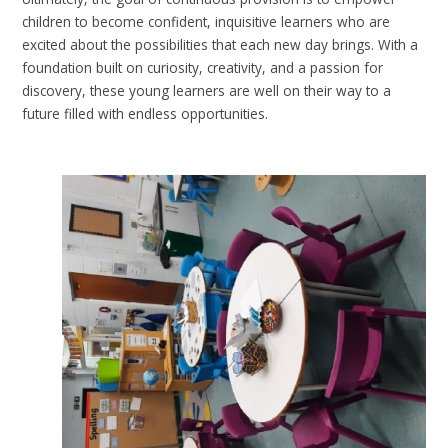
children to become confident, inquisitive learners who are
excited about the possibilities that each new day brings. With a
foundation built on curiosity, creativity, and a passion for
discovery, these young learners are well on their way to a
future filled with endless opportunities.