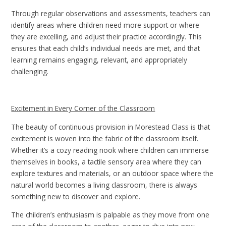
Through regular observations and assessments, teachers can
identify areas where children need more support or where
they are excelling, and adjust their practice accordingly. This
ensures that each child’s individual needs are met, and that
learning remains engaging, relevant, and appropriately
challenging.
Excitement in Every Corner of the Classroom
The beauty of continuous provision in Morestead Class is that
excitement is woven into the fabric of the classroom itself.
Whether it’s a cozy reading nook where children can immerse
themselves in books, a tactile sensory area where they can
explore textures and materials, or an outdoor space where the
natural world becomes a living classroom, there is always
something new to discover and explore.
The children’s enthusiasm is palpable as they move from one