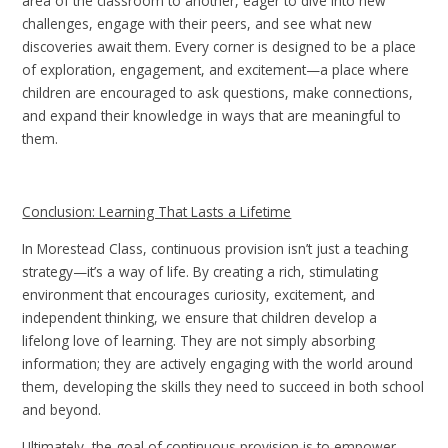
area of the classroom to another, eager to dive into new
challenges, engage with their peers, and see what new
discoveries await them. Every corner is designed to be a place
of exploration, engagement, and excitement—a place where
children are encouraged to ask questions, make connections,
and expand their knowledge in ways that are meaningful to
them.
Conclusion: Learning That Lasts a Lifetime
In Morestead Class, continuous provision isn’t just a teaching
strategy—it’s a way of life. By creating a rich, stimulating
environment that encourages curiosity, excitement, and
independent thinking, we ensure that children develop a
lifelong love of learning. They are not simply absorbing
information; they are actively engaging with the world around
them, developing the skills they need to succeed in both school
and beyond.
Ultimately, the goal of continuous provision is to empower