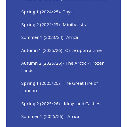
Spring 1 (2024/25)- Toys
Spring 2 (2024/25)- Minibeasts
Summer 1 (2023/24)- Africa
Autumn 1 (2025/26)- Once upon a time
Autumn 2 (2025/26)- The Arctic - Frozen
Lands
Spring 1 (2025/26)- The Great Fire of
London
Spring 2 (2025/26) - Kings and Castles
Summer 1 (2025/26) - Africa