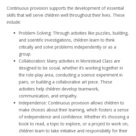
Continuous provision supports the development of essential
skills that will serve children well throughout their lives. These
include:
Problem-Solving: Through activities like puzzles, building,
and scientific investigations, children learn to think
critically and solve problems independently or as a
group.
Collaboration: Many activities in Morestead Class are
designed to be social, whether it’s working together in
the role-play area, conducting a science experiment in
pairs, or building a collaborative art piece. These
activities help children develop teamwork,
communication, and empathy.
Independence: Continuous provision allows children to
make choices about their learning, which fosters a sense
of independence and confidence. Whether it’s choosing a
book to read, a topic to explore, or a project to work on,
children learn to take initiative and responsibility for their