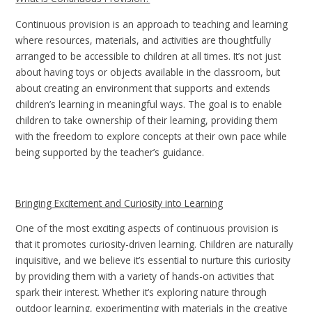
Continuous provision is an approach to teaching and learning
where resources, materials, and activities are thoughtfully
arranged to be accessible to children at all times. It’s not just
about having toys or objects available in the classroom, but
about creating an environment that supports and extends
children’s learning in meaningful ways. The goal is to enable
children to take ownership of their learning, providing them
with the freedom to explore concepts at their own pace while
being supported by the teacher’s guidance.
Bringing Excitement and Curiosity into Learning
One of the most exciting aspects of continuous provision is
that it promotes curiosity-driven learning. Children are naturally
inquisitive, and we believe it’s essential to nurture this curiosity
by providing them with a variety of hands-on activities that
spark their interest. Whether it’s exploring nature through
outdoor learning, experimenting with materials in the creative