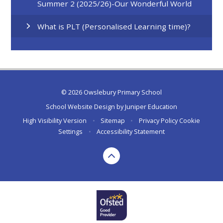
Summer 2 (2025/26)-Our Wonderful World
What is PLT (Personalised Learning time)?
© 2026 Owslebury Primary School
School Website Design by
Juniper Education
High Visibility Version
•
Sitemap
•
Privacy Policy
Cookie
Settings
•
Accessibility Statement