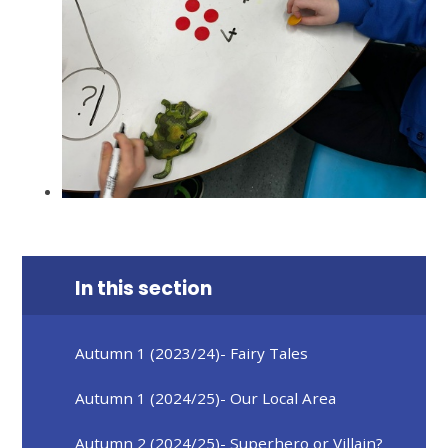
In this section
Autumn 1 (2023/24)- Fairy Tales
Autumn 1 (2024/25)- Our Local Area
Autumn 2 (2024/25)- Superhero or Villain?