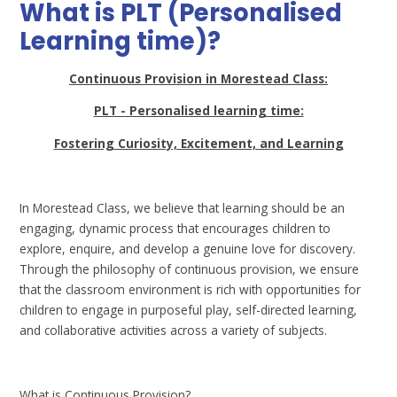
What is PLT (Personalised
Learning time)?
Continuous Provision in Morestead Class:
PLT - Personalised learning time:
Fostering Curiosity, Excitement, and Learning
In Morestead Class, we believe that learning should be an
engaging, dynamic process that encourages children to
explore, enquire, and develop a genuine love for discovery.
Through the philosophy of continuous provision, we ensure
that the classroom environment is rich with opportunities for
children to engage in purposeful play, self-directed learning,
and collaborative activities across a variety of subjects.
What is Continuous Provision?