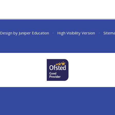
 Design by
Juniper Education
•
High Visibility Version
•
Sitem