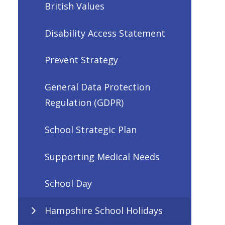
British Values
Disability Access Statement
Prevent Strategy
General Data Protection
Regulation (GDPR)
School Strategic Plan
Supporting Medical Needs
School Day
Hampshire School Holidays