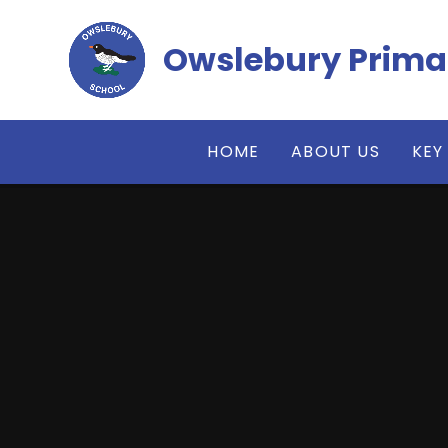
Skip to content ↓
Owslebury Prima
HOME
ABOUT US
KEY