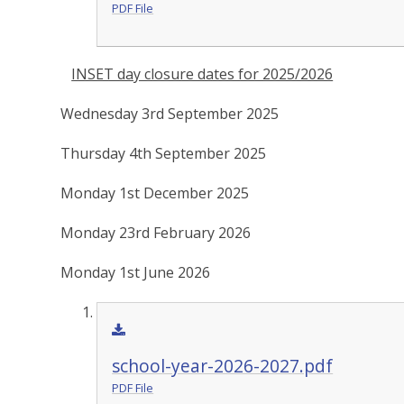
PDF File
INSET day closure dates for 2025/2026
Wednesday 3rd September 2025
Thursday 4th September 2025
Monday 1st December 2025
Monday 23rd February 2026
Monday 1st June 2026
school-year-2026-2027.pdf
PDF File