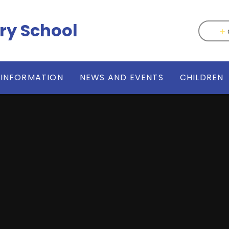
ry School
 INFORMATION
NEWS AND EVENTS
CHILDREN