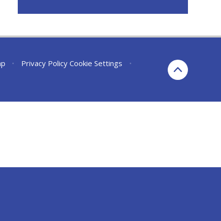
ap
•
Privacy Policy
Cookie Settings
•