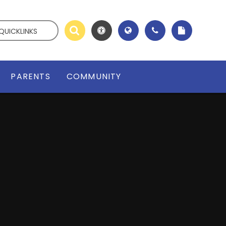
QUICKLINKS
PARENTS
COMMUNITY