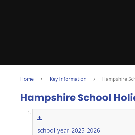
Home
Key Information
Hampshire Sch
Hampshire School Hol
school-year-2025-2026