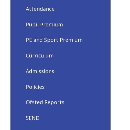
Attendance
Pupil Premium
PE and Sport Premium
Curriculum
Admissions
Policies
Ofsted Reports
SEND