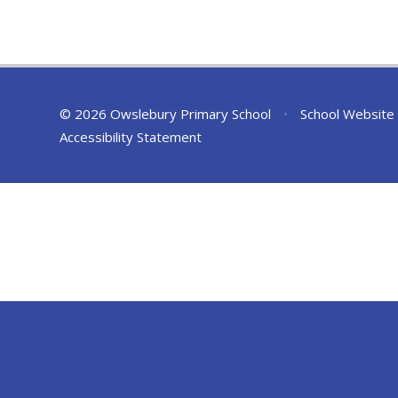
© 2026 Owslebury Primary School
•
School Website
Accessibility Statement