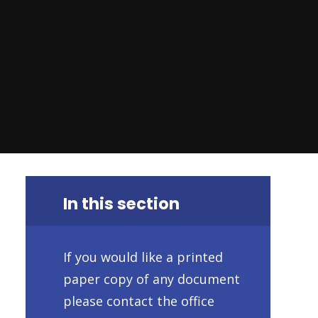
In this section
If you would like a printed
paper copy of any document
please contact the office