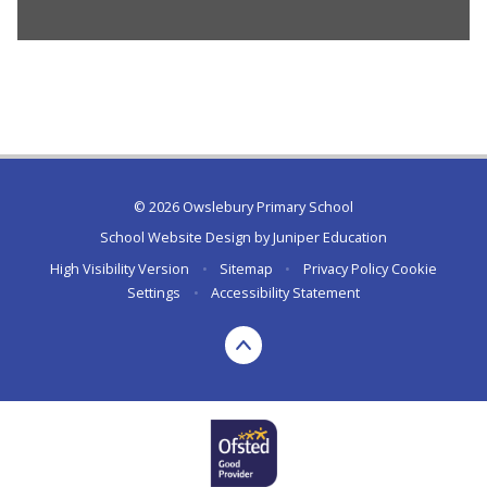
© 2026 Owslebury Primary School
School Website Design by
Juniper Education
High Visibility Version
•
Sitemap
•
Privacy Policy
Cookie
Settings
•
Accessibility Statement