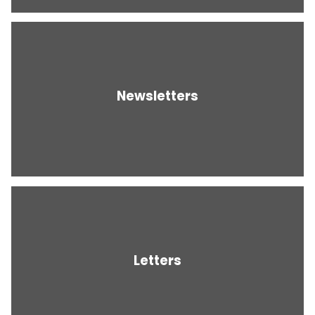
Newsletters
Letters