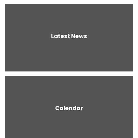
Latest News
Calendar