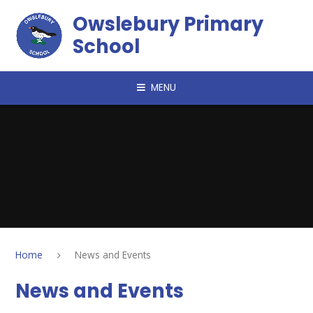
Skip to content ↓
Owslebury Primary
School
MENU
Home
News and Events
News and Events