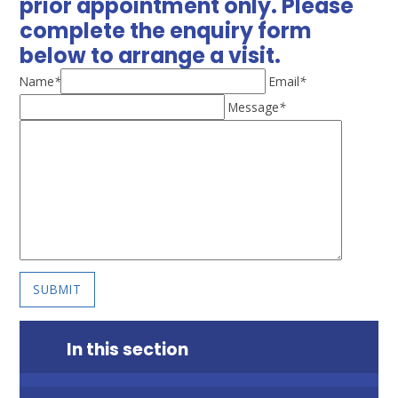
prior appointment only. Please
complete the enquiry form
below to arrange a visit.
Name
*
Email
*
Message
*
SUBMIT
In this section