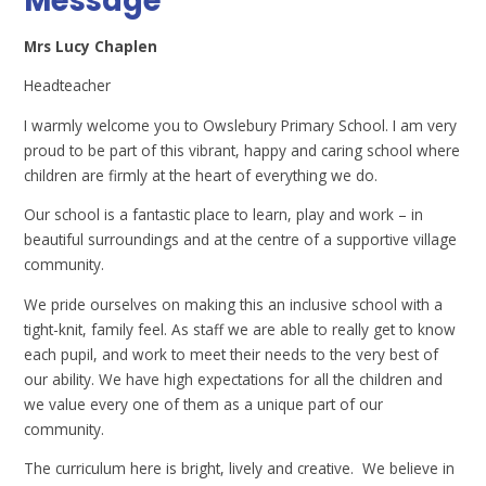
Message
Mrs Lucy Chaplen
Headteacher
I warmly welcome you to Owslebury Primary School. I am very
proud to be part of this vibrant, happy and caring school where
children are firmly at the heart of everything we do.
Our school is a fantastic place to learn, play and work – in
beautiful surroundings and at the centre of a supportive village
community.
We pride ourselves on making this an inclusive school with a
tight-knit, family feel. As staff we are able to really get to know
each pupil, and work to meet their needs to the very best of
our ability. We have high expectations for all the children and
we value every one of them as a unique part of our
community.
The curriculum here is bright, lively and creative. We believe in