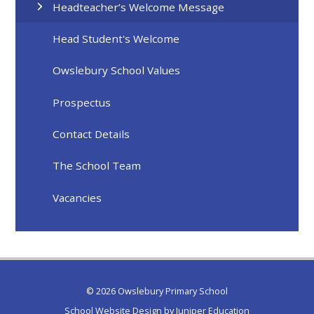
Headteacher’s Welcome Message
Head Student's Welcome
Owslebury School Values
Prospectus
Contact Details
The School Team
Vacancies
© 2026 Owslebury Primary School
School Website Design by
Juniper Education