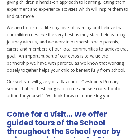
giving children a hands-on approach to learning, letting them
experiment and experience activities which will inspire them to
find out more.
We aim to foster a lifelong love of learning and believe that
our children deserve the very best as they start their learning
journey with us, and we work in partnership with parents,
carers and members of our local communities to achieve that
goal. An important part of our ethos is to value the
partnership we have with parents, as we know that working
closely together helps your child to benefit fully from school.
Our website will give you a flavour of Owslebury Primary
school, but the best thing is to come and see our school in
action for yourself. We look forward to meeting you.
Come for a visit... We offer
guided tours of the School
throughout the School year by