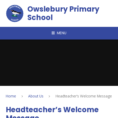
Skip to content ↓
Owslebury Primary
School
MENU
Home
About Us
Headteacher’s Welcome Message
Headteacher’s Welcome