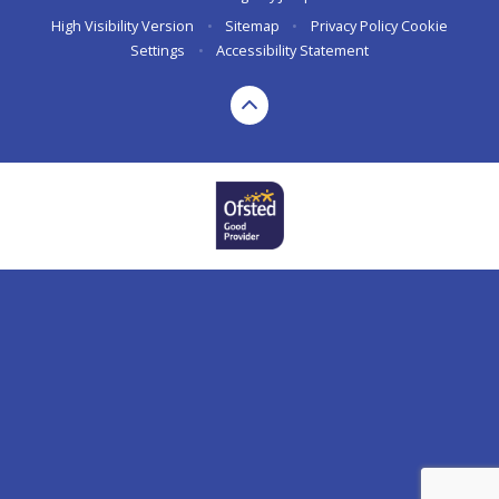
High Visibility Version
•
Sitemap
•
Privacy Policy
Cookie
Settings
•
Accessibility Statement