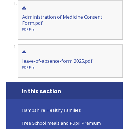
Administration of Medicine Consent
Form.pdf
PDF File
leave-of-absence-form 2025.pdf
PDF File
In this section
Hampshire Healthy Families
Free School meals and Pupil Premium