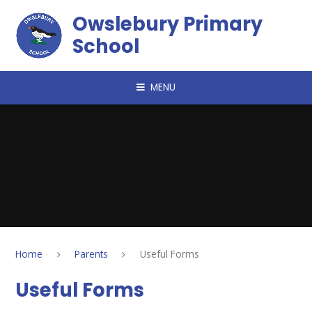
Skip to content ↓
Owslebury Primary
School
MENU
Home
Parents
Useful Forms
Useful Forms