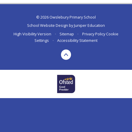
© 2026 Owslebury Primary School
School Website Design by
Juniper Education
High Visibility Version
•
Sitemap
•
Privacy Policy
Cookie
Settings
•
Accessibility Statement