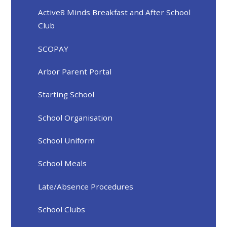
Active8 Minds Breakfast and After School
Club
SCOPAY
Arbor Parent Portal
Starting School
School Organisation
School Uniform
School Meals
Late/Absence Procedures
School Clubs