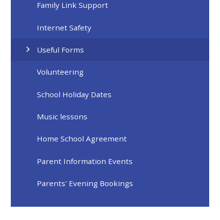
Family Link Support
Internet Safety
Useful Forms
Volunteering
School Holiday Dates
Music lessons
Home School Agreement
Parent Information Events
Parents' Evening Bookings