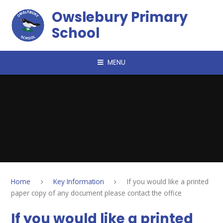
Skip to content ↓
Owslebury Primary
School
MENU
Home
Key Information
If you would like a printed
paper copy of any document please contact the office
If you would like a printed