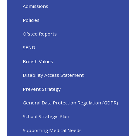
Admissions
Policies
Ofsted Reports
SEND
British Values
Disability Access Statement
Prevent Strategy
General Data Protection Regulation (GDPR)
School Strategic Plan
Supporting Medical Needs