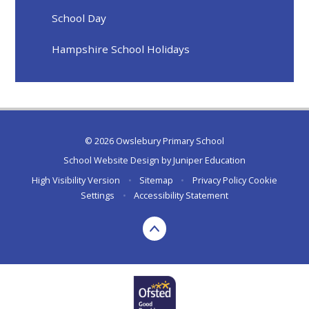
School Day
Hampshire School Holidays
© 2026 Owslebury Primary School
School Website Design by
Juniper Education
High Visibility Version
•
Sitemap
•
Privacy Policy
Cookie
Settings
•
Accessibility Statement