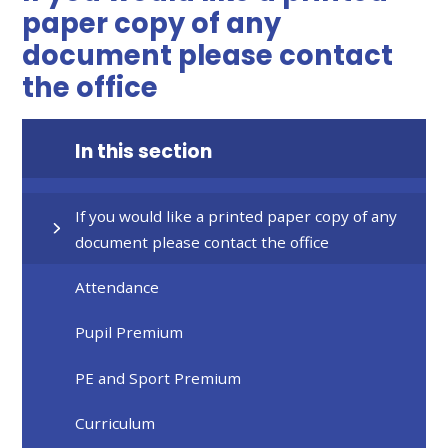
paper copy of any
document please contact
the office
In this section
If you would like a printed paper copy of any
document please contact the office
Attendance
Pupil Premium
PE and Sport Premium
Curriculum