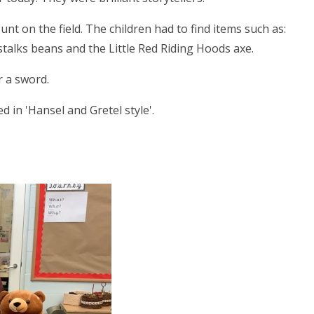
nt on the field. The children had to find items such as:
talks beans and the Little Red Riding Hoods axe.
r a sword.
in 'Hansel and Gretel style'.