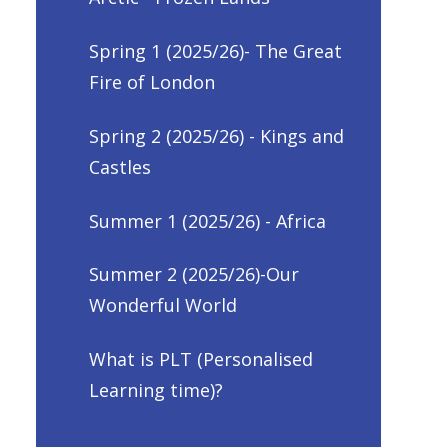
Spring 1 (2025/26)- The Great
Fire of London
Spring 2 (2025/26) - Kings and
Castles
Summer 1 (2025/26) - Africa
Summer 2 (2025/26)-Our
Wonderful World
What is PLT (Personalised
Learning time)?