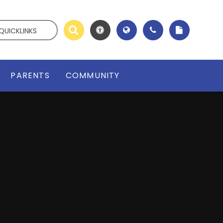
QUICKLINKS
PARENTS
COMMUNITY