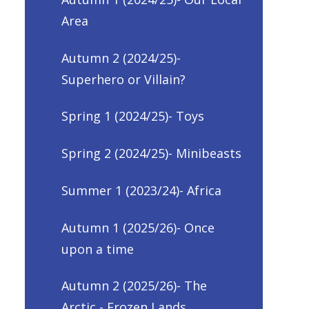
Area
Autumn 2 (2024/25)-
Superhero or Villain?
Spring 1 (2024/25)- Toys
Spring 2 (2024/25)- Minibeasts
Summer 1 (2023/24)- Africa
Autumn 1 (2025/26)- Once
upon a time
Autumn 2 (2025/26)- The
Arctic - Frozen Lands