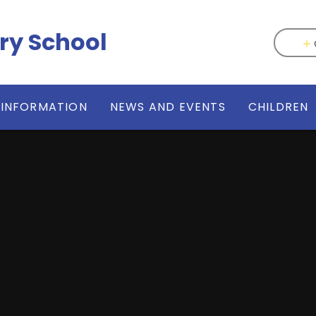
ry School
 INFORMATION
NEWS AND EVENTS
CHILDREN