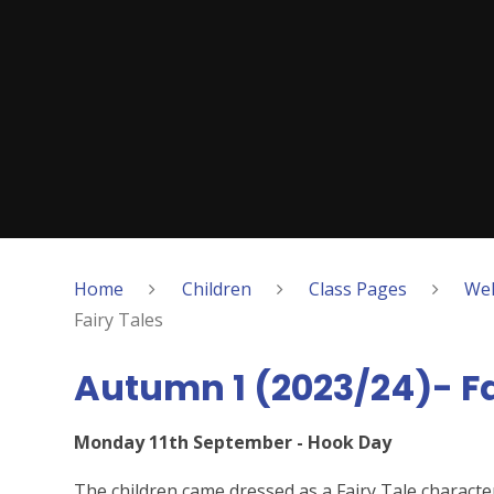
Home
Children
Class Pages
Wel
Fairy Tales
Autumn 1 (2023/24)- Fa
Monday 11th September - Hook Day
The children came dressed as a Fairy Tale character 