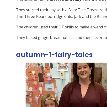
They started their day with a Fairy Tale Treasure Hu
The Three Bears porridge oats, Jack and the Beans
The children used their DT skills to make a wand o
They baked gingerbread houses and then decorated 
autumn-1-fairy-tales