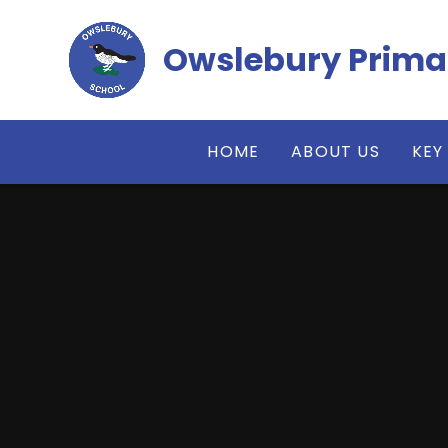
Skip to content ↓
Owslebury Prima
HOME
ABOUT US
KEY