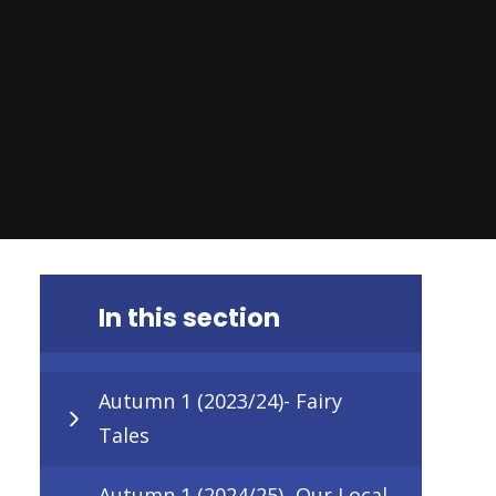
In this section
Autumn 1 (2023/24)- Fairy
Tales
Autumn 1 (2024/25)- Our Local