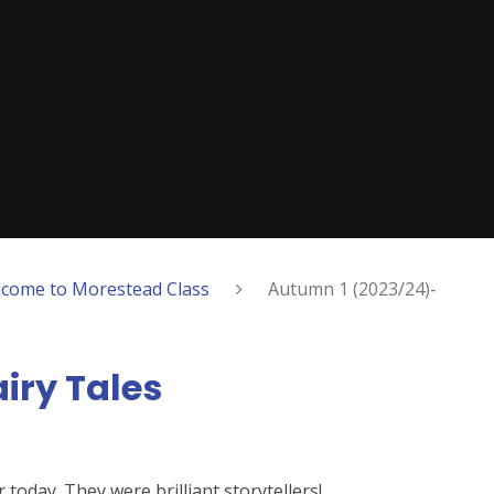
come to Morestead Class
Autumn 1 (2023/24)-
iry Tales
today. They were brilliant storytellers!