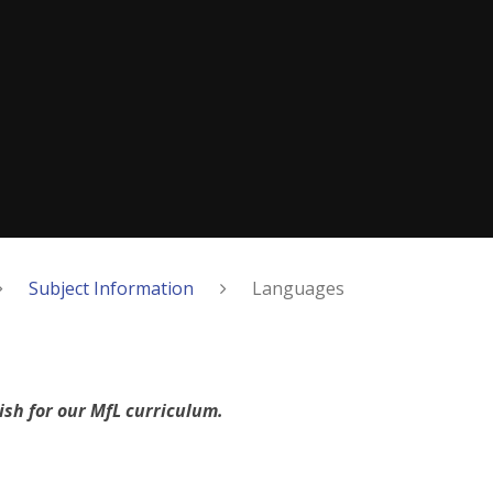
Subject Information
Languages
ish for our MfL curriculum.