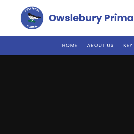
Skip to content ↓
Owslebury Prima
HOME
ABOUT US
KEY