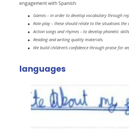
engagement with Spanish:
Games – in order to develop vocabulary through repet
Role-play – these should relate to the situations the
Action songs and rhymes – to develop phonetic skill
Reading and writing quality materials.
We build children’s confidence through praise for a
languages