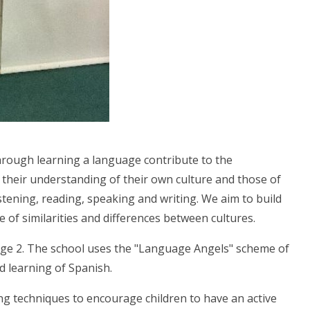
hrough learning a language contribute to the
o their understanding of their own culture and those of
stening, reading, speaking and writing. We aim to build
re of similarities and differences between cultures.
ge 2. The school uses the "Language Angels" scheme of
d learning of Spanish.
ing techniques to encourage children to have an active