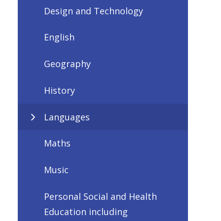
Design and Technology
English
Geography
History
Languages
Maths
Music
Personal Social and Health
Education including