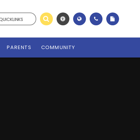
QUICKLINKS
PARENTS
COMMUNITY