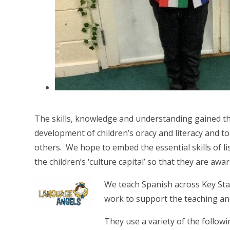
The skills, knowledge and understanding gained t
development of children’s oracy and literacy and t
others. We hope to embed the essential skills of li
the children’s ‘culture capital’ so that they are awa
We teach Spanish across Key Sta
work to support the teaching an
They use a variety of the follow