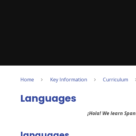
Home
Key Information
Curriculum
Languages
¡Hola! We learn Span
languages