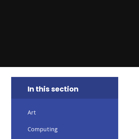
In this section
Art
Computing