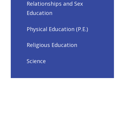
Relationships and Sex
Education
Physical Education (P.E.)
Religious Education
Science