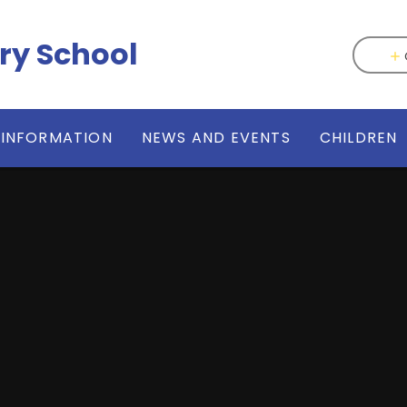
ry School
 INFORMATION
NEWS AND EVENTS
CHILDREN