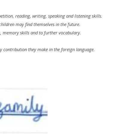
ition, reading, writing, speaking and listening skills.
 children may find themselves in the future.
s, memory skills and to further vocabulary.
ny contribution they make in the foreign language.