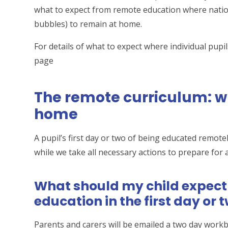
what to expect from remote education where nationa
bubbles) to remain at home.
For details of what to expect where individual pupils
page
The remote curriculum: wh
home
A pupil’s first day or two of being educated remot
while we take all necessary actions to prepare for 
What should my child expec
education in the first day or
Parents and carers will be emailed a two day work