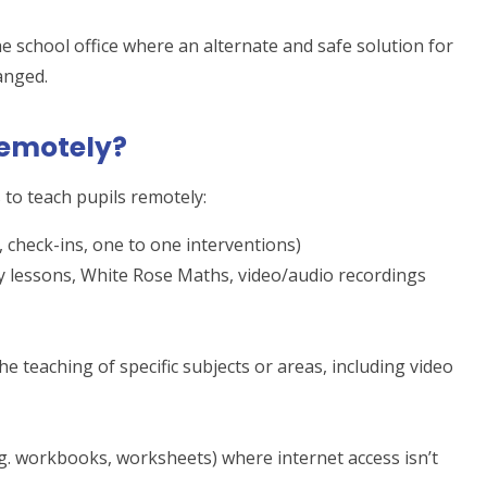
e school office where an alternate and safe solution for
anged.
remotely?
to teach pupils remotely:
, check-ins, one to one interventions)
y lessons, White Rose Maths, video/audio recordings
e teaching of specific subjects or areas, including video
g. workbooks, worksheets) where internet access isn’t