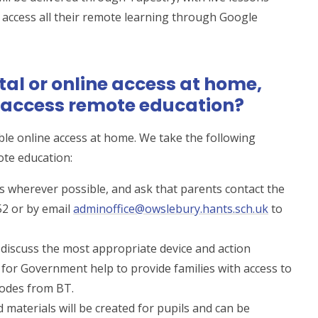
 access all their remote learning through Google
ital or online access at home,
o access remote education?
le online access at home. We take the following
ote education:
ils wherever possible, and ask that parents contact the
52 or by email
adminoffice@owslebury.hants.sch.uk
to
l discuss the most appropriate device and action
 for Government help to provide families with access to
codes from BT.
d materials will be created for pupils and can be