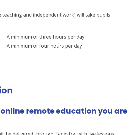
 teaching and independent work) will take pupils
A minimum of three hours per day
A minimum of four hours per day
ion
 online remote education you are
ll be delivered through Tapestry, with live lessons