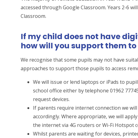
accessed through Google Classroom. Years 2-6 will
Classroom.
If my child does not have dig
how will you support them t
We recognise that some pupils may not have suitab
approaches to support those pupils to access rem
We will issue or lend laptops or iPads to pup
school office either by telephone 01962 7774
request devices.
If parents require internet connection we wil
accordingly. Where appropriate, we will apply
the internet via 4G routers or Wi-Fi Hotspot 
Whilst parents are waiting for devices, printe