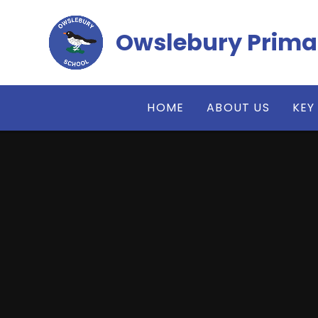
Skip to content ↓
Owslebury Prima
HOME
ABOUT US
KEY