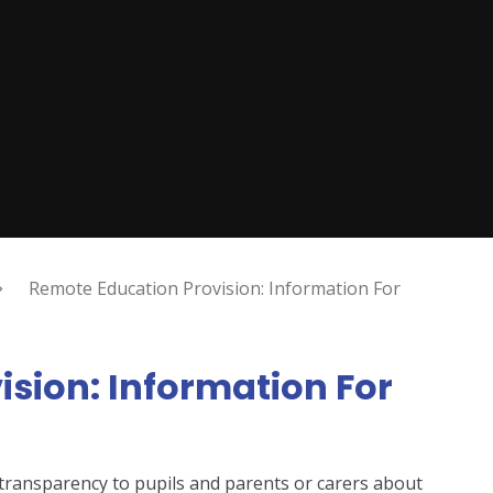
Remote Education Provision: Information For
sion: Information For
d transparency to pupils and parents or carers about