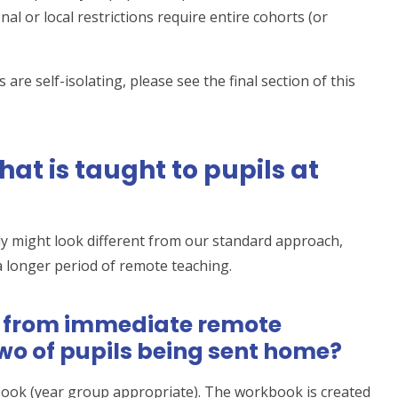
l or local restrictions require entire cohorts (or
 are self-isolating, please see the final section of this
at is taught to pupils at
ely might look different from our standard approach,
a longer period of remote teaching.
t from immediate remote
 two of pupils being sent home?
book (year group appropriate). The workbook is created