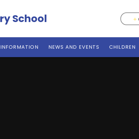
ry School
 INFORMATION
NEWS AND EVENTS
CHILDREN