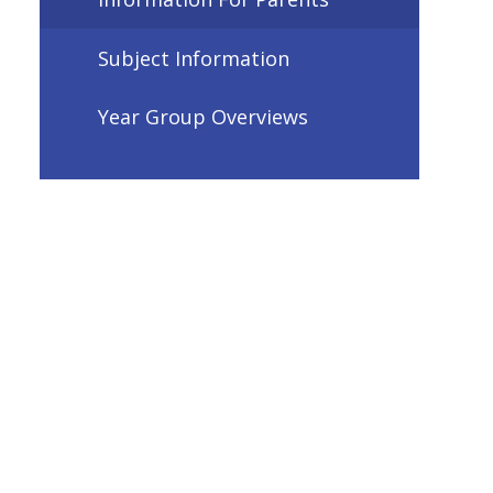
Subject Information
Year Group Overviews