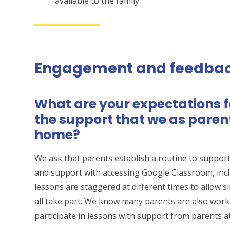
available to the family
Engagement and feedba
What are your expectations 
the support that we as paren
home?
We ask that parents establish a routine to support 
and support with accessing Google Classroom, inclu
lessons are staggered at different times to allow si
all take part. We know many parents are also worki
participate in lessons with support from parents a