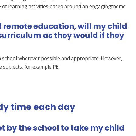
 of learning activities based around an engagingtheme.
of remote education, will my child
urriculum as they would if they
n school wherever possible and appropriate. However,
subjects, for example PE.
dy time each day
t by the school to take my child