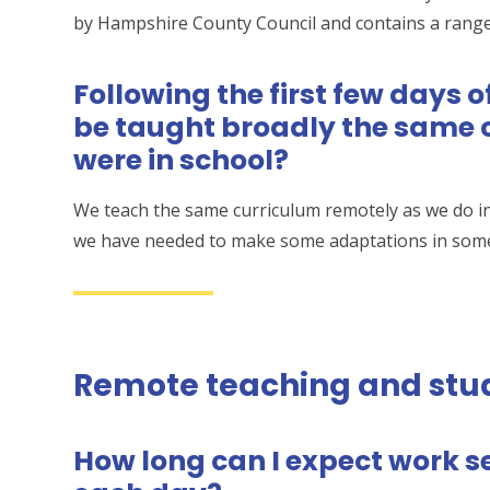
by Hampshire County Council and contains a range
Following the first few days 
be taught broadly the same c
were in school?
We teach the same curriculum remotely as we do i
we have needed to make some adaptations in some 
Remote teaching and stu
How long can I expect work se