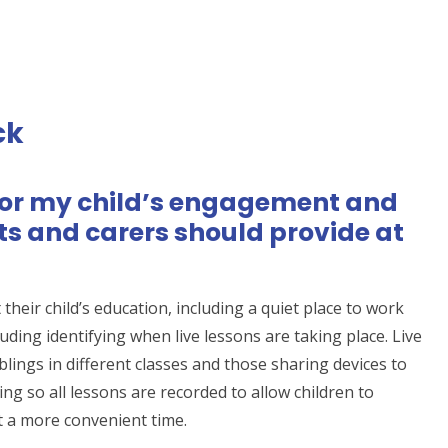
ck
for my child’s engagement and
ts and carers should provide at
their child’s education, including a quiet place to work
ding identifying when live lessons are taking place. Live
blings in different classes and those sharing devices to
ng so all lessons are recorded to allow children to
t a more convenient time.