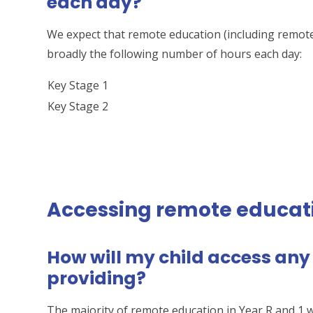
each day?
We expect that remote education (including remote
broadly the following number of hours each day:
Key Stage 1
Key Stage 2
Accessing remote educat
How will my child access any
providing?
The majority of remote education in Year R and 1 wi