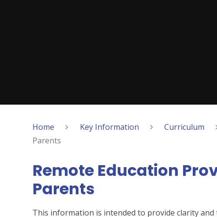
Home
Key Information
Curriculum
Parents
Remote Education Provi
Parents
This information is intended to provide clarity an