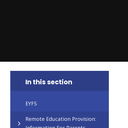
In this section
EYFS
Remote Education Provision:
Information For Parents