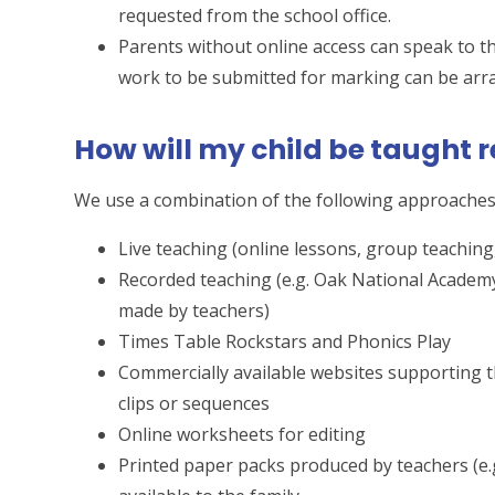
requested from the school office.
Parents without online access can speak to th
work to be submitted for marking can be arr
How will my child be taught 
We use a combination of the following approaches 
Live teaching (online lessons, group teaching
Recorded teaching (e.g. Oak National Academ
made by teachers)
Times Table Rockstars and Phonics Play
Commercially available websites supporting th
clips or sequences
Online worksheets for editing
Printed paper packs produced by teachers (e.