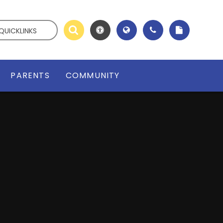
QUICKLINKS
PARENTS
COMMUNITY