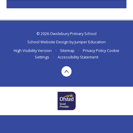
© 2026 Owslebury Primary School
School Website Design by
Juniper Education
High Visibility Version
•
Sitemap
•
Privacy Policy
Cookie
Settings
•
Accessibility Statement