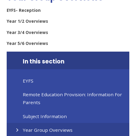
EYFS- Reception
Year 1/2 Overviews
Year 3/4 Overviews
Year 5/6 Overviews
In this section
EYFS
Remote Education Provision: Information For
Parents
Subject Information
Year Group Overviews