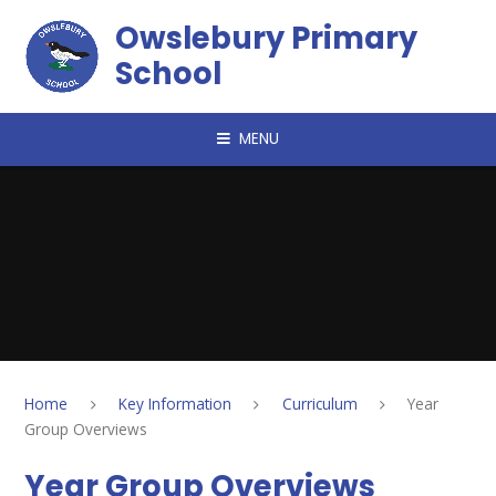
Skip to content ↓
Owslebury Primary
School
MENU
Home
Key Information
Curriculum
Year
Group Overviews
Year Group Overviews