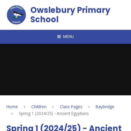
Skip to content ↓
Owslebury Primary
School
MENU
Home
Children
Class Pages
Baybridge
Spring 1 (2024/25) - Ancient Egyptians
Spring 1 (2024/25) - Ancient