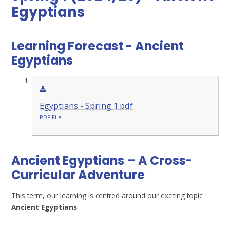
Egyptians
Learning Forecast - Ancient
Egyptians
Egyptians - Spring 1.pdf
PDF File
Ancient Egyptians – A Cross-
Curricular Adventure
This term, our learning is centred around our exciting topic:
Ancient Egyptians
.