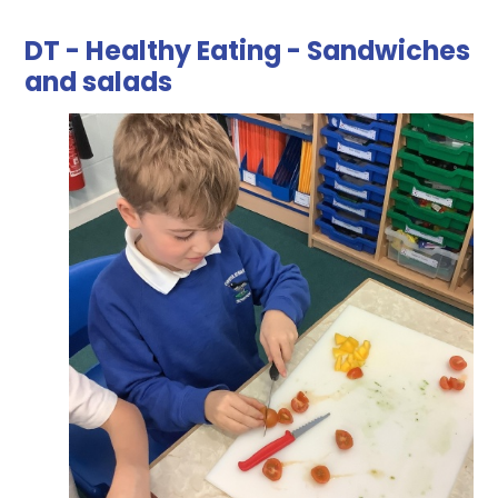
DT - Healthy Eating - Sandwiches
and salads