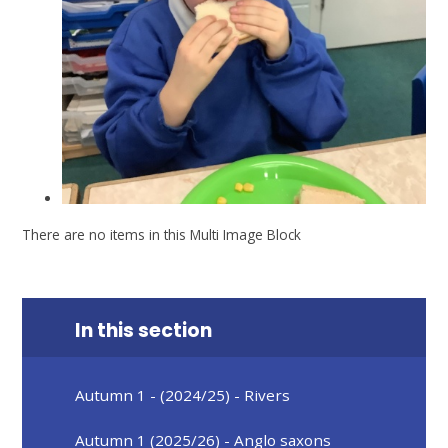
There are no items in this Multi Image Block
In this section
Autumn 1 - (2024/25) - Rivers
Autumn 1 (2025/26) - Anglo saxons