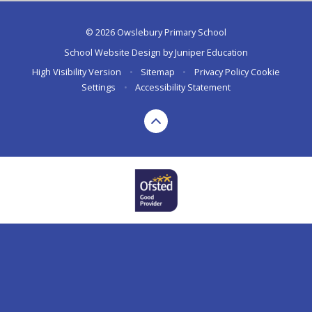
© 2026 Owslebury Primary School
School Website Design by
Juniper Education
High Visibility Version
•
Sitemap
•
Privacy Policy
Cookie
Settings
•
Accessibility Statement