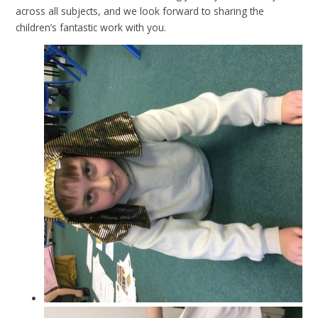
across all subjects, and we look forward to sharing the
children’s fantastic work with you.