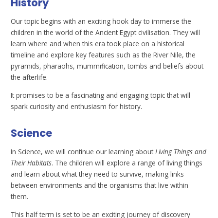
History
Our topic begins with an exciting hook day to immerse the
children in the world of the Ancient Egypt civilisation. They will
learn where and when this era took place on a historical
timeline and explore key features such as the River Nile, the
pyramids, pharaohs, mummification, tombs and beliefs about
the afterlife.
It promises to be a fascinating and engaging topic that will
spark curiosity and enthusiasm for history.
Science
In Science, we will continue our learning about
Living Things and
Their Habitats
. The children will explore a range of living things
and learn about what they need to survive, making links
between environments and the organisms that live within
them.
This half term is set to be an exciting journey of discovery