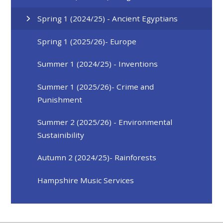
Spring 1 (2024/25) - Ancient Egyptians
Spring 1 (2025/26)- Europe
Summer 1 (2024/25) - Inventions
Summer 1 (2025/26)- Crime and
Punishment
Summer 2 (2025/26) - Environmental
Sustainibility
Autumn 2 (2024/25)- Rainforests
Hampshire Music Services