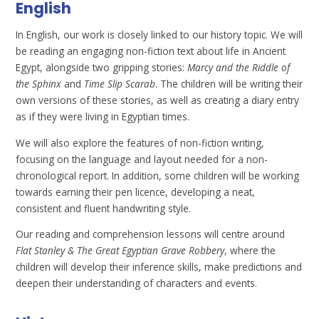
English
In English, our work is closely linked to our history topic. We will
be reading an engaging non-fiction text about life in Ancient
Egypt, alongside two gripping stories:
Marcy and the Riddle of
the Sphinx
and
Time Slip Scarab
. The children will be writing their
own versions of these stories, as well as creating a diary entry
as if they were living in Egyptian times.
We will also explore the features of non-fiction writing,
focusing on the language and layout needed for a non-
chronological report. In addition, some children will be working
towards earning their pen licence, developing a neat,
consistent and fluent handwriting style.
Our reading and comprehension lessons will centre around
Flat Stanley & The Great Egyptian Grave Robbery
, where the
children will develop their inference skills, make predictions and
deepen their understanding of characters and events.