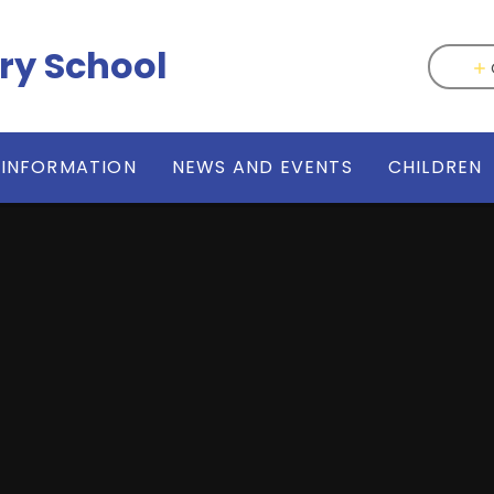
ry School
 INFORMATION
NEWS AND EVENTS
CHILDREN