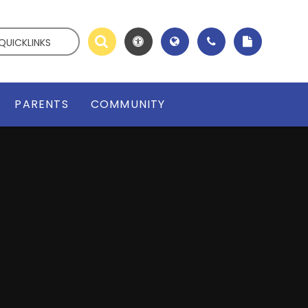
QUICKLINKS
PARENTS
COMMUNITY