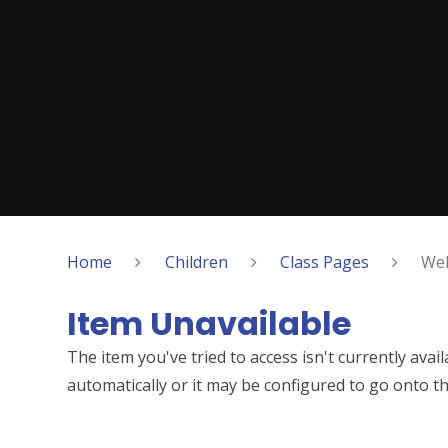
Home
Children
Class Pages
Wel
Item Unavailable
The item you've tried to access isn't currently ava
automatically or it may be configured to go onto th