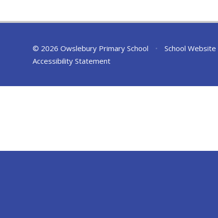
© 2026 Owslebury Primary School
•
School Website
Accessibility Statement