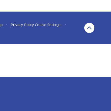
ap
•
Privacy Policy
Cookie Settings
•