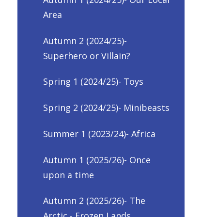
Area
Autumn 2 (2024/25)-
Superhero or Villain?
Spring 1 (2024/25)- Toys
Spring 2 (2024/25)- Minibeasts
Summer 1 (2023/24)- Africa
Autumn 1 (2025/26)- Once
upon a time
Autumn 2 (2025/26)- The
Arctic - Frozen Lands