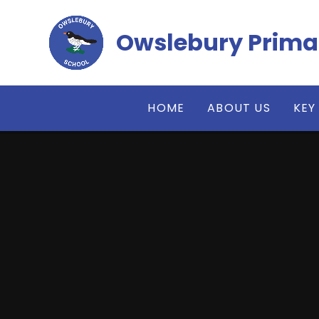
Skip to content ↓
Owslebury Prima
HOME
ABOUT US
KEY