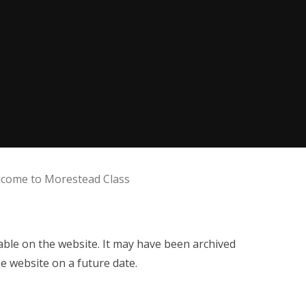
come to Morestead Class
ilable on the website. It may have been archived
e website on a future date.