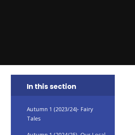
In this section
Autumn 1 (2023/24)- Fairy
Tales
Autumn 1 (2024/25)- Our Local