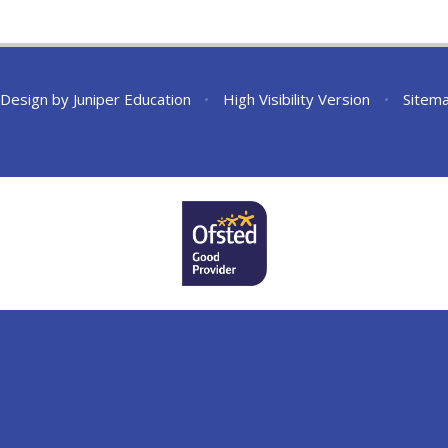
 Design by
Juniper Education
•
High Visibility Version
•
Sitem