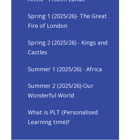
Spring 1 (2025/26)- The Great
Fire of London
Spring 2 (2025/26) - Kings and
Castles
Summer 1 (2025/26) - Africa
Summer 2 (2025/26)-Our
Wonderful World
What is PLT (Personalised
Learning time)?