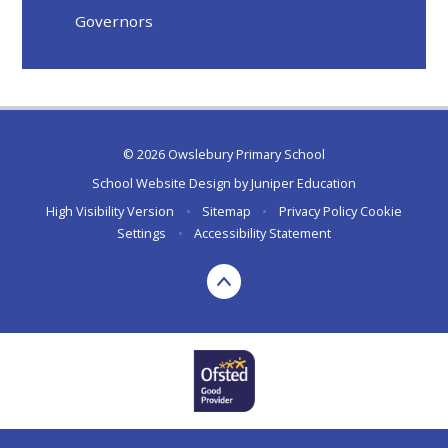
Governors
© 2026 Owslebury Primary School
School Website Design by
Juniper Education
High Visibility Version
•
Sitemap
•
Privacy Policy
Cookie
Settings
•
Accessibility Statement