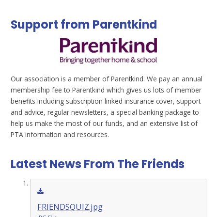
Support from Parentkind
Our association is a member of Parentkind. We pay an annual
membership fee to Parentkind which gives us lots of member
benefits including subscription linked insurance cover, support
and advice, regular newsletters, a special banking package to
help us make the most of our funds, and an extensive list of
PTA information and resources.
Latest News From The Friends
FRIENDSQUIZ.jpg