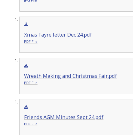
JPG File
Xmas Fayre letter Dec 24.pdf
PDF File
Wreath Making and Christmas Fair.pdf
PDF File
Friends AGM Minutes Sept 24.pdf
PDF File