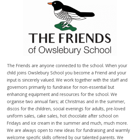
The Friends are anyone connected to the school. When your
child joins Owslebury School you become a Friend and your
input is sincerely valued. We work together with the staff and
governors primarily to fundraise for non-essential but
enhancing equipment and resources for the school. We
organise two annual fairs; at Christmas and in the summer,
discos for the children, social evenings for adults, pre-loved
uniform sales, cake sales, hot chocolate after school on
Fridays and ice cream in the summer and much, much more.
We are always open to new ideas for fundraising and warmly
welcome specific skills offered by our talented parents. We