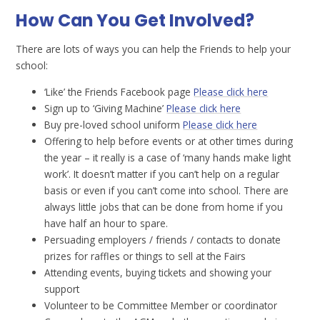
How Can You Get Involved?
There are lots of ways you can help the Friends to help your
school:
‘Like’ the Friends Facebook page
Please click here
Sign up to ‘Giving Machine’
Please click here
Buy pre-loved school uniform
Please click here
Offering to help before events or at other times during
the year – it really is a case of ‘many hands make light
work’. It doesn’t matter if you can’t help on a regular
basis or even if you can’t come into school. There are
always little jobs that can be done from home if you
have half an hour to spare.
Persuading employers / friends / contacts to donate
prizes for raffles or things to sell at the Fairs
Attending events, buying tickets and showing your
support
Volunteer to be Committee Member or coordinator