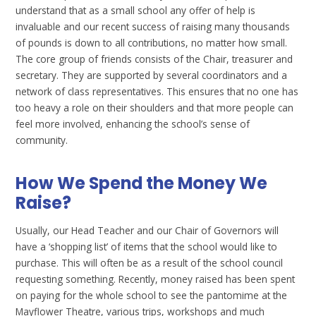
understand that as a small school any offer of help is
invaluable and our recent success of raising many thousands
of pounds is down to all contributions, no matter how small.
The core group of friends consists of the Chair, treasurer and
secretary. They are supported by several coordinators and a
network of class representatives. This ensures that no one has
too heavy a role on their shoulders and that more people can
feel more involved, enhancing the school’s sense of
community.
How We Spend the Money We
Raise?
Usually, our Head Teacher and our Chair of Governors will
have a ‘shopping list’ of items that the school would like to
purchase. This will often be as a result of the school council
requesting something. Recently, money raised has been spent
on paying for the whole school to see the pantomime at the
Mayflower Theatre, various trips, workshops and much