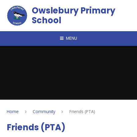
Skip to content ↓
Owslebury Primary
School
MENU
Home
Community
Friends (PTA)
Friends (PTA)