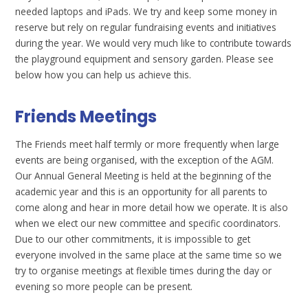
needed laptops and iPads. We try and keep some money in
reserve but rely on regular fundraising events and initiatives
during the year. We would very much like to contribute towards
the playground equipment and sensory garden. Please see
below how you can help us achieve this.
Friends Meetings
The Friends meet half termly or more frequently when large
events are being organised, with the exception of the AGM.
Our Annual General Meeting is held at the beginning of the
academic year and this is an opportunity for all parents to
come along and hear in more detail how we operate. It is also
when we elect our new committee and specific coordinators.
Due to our other commitments, it is impossible to get
everyone involved in the same place at the same time so we
try to organise meetings at flexible times during the day or
evening so more people can be present.