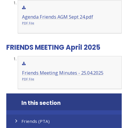
Agenda Friends AGM Sept 24.pdf
PDF File
FRIENDS MEETING April 2025
Friends Meeting Minutes - 25.04.2025
PDF File
In this section
Friends (PTA)