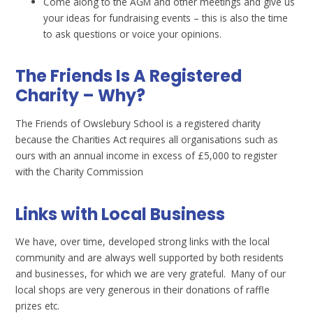
Come along to the AGM and other meetings and give us
your ideas for fundraising events – this is also the time
to ask questions or voice your opinions.
The Friends Is A Registered
Charity – Why?
The Friends of Owslebury School is a registered charity
because the Charities Act requires all organisations such as
ours with an annual income in excess of £5,000 to register
with the Charity Commission
Links with Local Business
We have, over time, developed strong links with the local
community and are always well supported by both residents
and businesses, for which we are very grateful. Many of our
local shops are very generous in their donations of raffle
prizes etc.